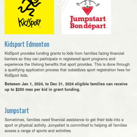
Kidsport Edmonton
KidSport provides funding grants to kids from families facing financial
barriers so they can participate in registered sport programs and
experience the lifelong benefits that sport provides. This is done through
a qualifying application process that subsidizes sport registration fees for
KidSport kids.
Between Jan 1, 2024, to Dec 31, 2024 eligible families can receive
up to $250 max per kid in grant funding.
Jumpstart
Sometimes, families need financial assistance to get their kids into a
sport or physical activity. Jumpstart is committed to helping all families
access a range of sports and activities.