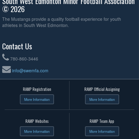
South West Edmonton Minor Football Association
© 2026
The Mustangs provide a quality football experience for youth
athletes in South West Edmonton.
Contact Us
780-860-3446
info@swemfa.com
RAMP Registration
RAMP Official Assigning
More Information
More Information
RAMP Websites
RAMP Team App
More Information
More Information