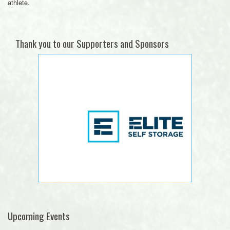
athlete.
Thank you to our Supporters and Sponsors
Upcoming Events