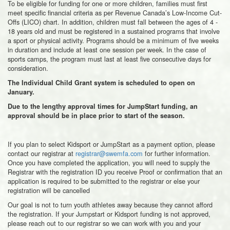
To be eligible for funding for one or more children, families must first
meet specific financial criteria as per Revenue Canada’s Low-Income Cut-
Offs (LICO) chart. In addition, children must fall between the ages of 4 -
18 years old and must be registered in a sustained programs that involve
a sport or physical activity. Programs should be a minimum of five weeks
in duration and include at least one session per week. In the case of
sports camps, the program must last at least five consecutive days for
consideration.
The Individual Child Grant system is scheduled to open on
January.
Due to the lengthy approval times for JumpStart funding, an
approval should be in place prior to start of the season.
If you plan to select Kidsport or JumpStart as a payment option, please
contact our registrar at
registrar@swemfa.com
for further information.
Once you have completed the application, you will need to supply the
Registrar with the registration ID you receive Proof or confirmation that an
application is required to be submitted to the registrar or else your
registration will be cancelled
Our goal is not to turn youth athletes away because they cannot afford
the registration. If your Jumpstart or Kidsport funding is not approved,
please reach out to our registrar so we can work with you and your