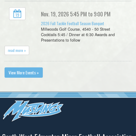
Nov. 19, 2026 5:45 PM to 9:00 PM
19
2026 Fall Tackle Football Season Banquet
Millwoods Golf Course, 4540 - 50 Street
Cocktails 5:45 / Dinner at 6:30 Awards and
Presentations to follow
read more »
View More Events »