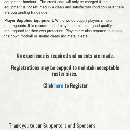
equipment handout. The credit card will only be charged if the
equipment is not returned in a clean and satisfactory condition or if there
are outstanding funds due.
While we do supply players simple
Player Supplied Equipment:
mouthguards, it is recommended players purchase a good quality
mouthguard for their own protection. Players are also required to supply
their own football or similar cleats (no metal cleats).
No experience is required and no cuts are made.
Registrations may be capped to maintain acceptable
roster sizes.
Click
here
to Register
Thank you to our Supporters and Sponsors