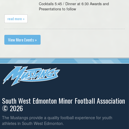
Cocktails 5:45 / Dinner at 6:30 Awards and
Presentations to follow
read more »
View More Events »
South West Edmonton Minor Football Association
© 2026
The Mustangs provide a quality football experience for youth
athletes in South West Edmonton.