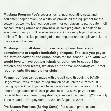
cover all our annual operating costs and
Mustang Program Fee's
equipment depreciation. As a club we provide all the equipment for the
season, as well we loan out equipment for our players to participate in off
season training camps and provincial/selects programs. In addition to
equipment use, you will receive team and individual player photos, an
athletic T-shirt, socks, padded girdle, mouthguard and one player ticket to
the year end banquet.
Mustangs Football does not have parent/player fundraising
commitments or require fundraising cheques. The fee's you pay at
registration cover all the clubs’ costs for the season. And while we
would love to have you participate or volunteer to support the
athletes and their teams, we also do not have mandatory volunteer
requirements like many other clubs.
can be made with a credit card through the RAMP
Payment of fees
Registration Portal at time of registration or via interac e-transfer. If
paying by credit card, you will have the option to pay the fees in full at
time of registration or do split payments with a $250 payment (non
refundable) due at time of registration, a second payment of $250 on July
1, 2026, and a third payment of $200 on August 1, 2026.
Pre-season practices are
Pre Season Practices (Spring Camp):
scheduled for the first to fourth week of June at Confederations Sports