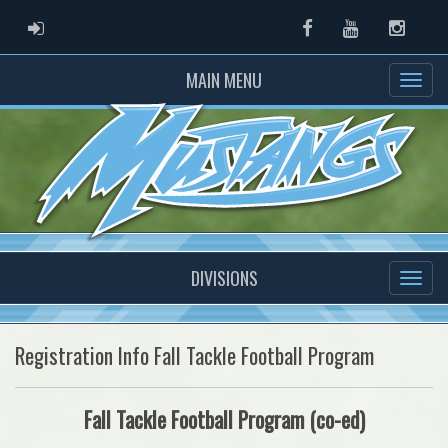
ADMIN LOGIN
Facebook
Youtube
Instag
MAIN MENU
DIVISIONS
Registration Info Fall Tackle Football Program
Fall Tackle Football Program (co-ed)