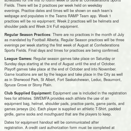
Fields. There will be 2 practices per week held on weekday
evenings. Practice dates and times will be shown on each team’s
webpage and populates in the Teams RAMP Team app. Week 1
practices will be no equipment; Week 2 practices will be helmets and
shoulder pads and Week 3/4 Full equipment.
: There are no practices in the month of July
Regular Season Practices
as mandated by Football Alberta. Regular Season practices will be three
evenings per week starting the first week of August at Confederations
Sports Fields. Final days and times for practices are being confirmed.
Regular season games take place on Saturday or
League Games:
Sunday days starting at the end of August until the end of October.
Playoff games take place at the end of October and into November.
Game locations are set by the league and take place in the City as well
as in Sherwood Park, St Albert, Fort Saskatchewan, Leduc, Beaumont,
Spruce Grove or Stony Plain.
Equipment use is included in the registration
Club Supplied Equipment:
fees for athletes. SWEMFA provides each athlete the use of an
equipment bag, helmet, shoulder pads, practice pants, game pants, and
games jerseys (2x). Each player is supplied an athletic T-Shirt, padded
girdle, game socks and mouthguard that are the players to keep.
Dates for equipment handout will be communicated after
registration. A credit card authorization form must be completed at