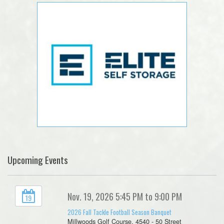
Upcoming Events
Nov. 19, 2026 5:45 PM to 9:00 PM
19
2026 Fall Tackle Football Season Banquet
Millwoods Golf Course, 4540 - 50 Street