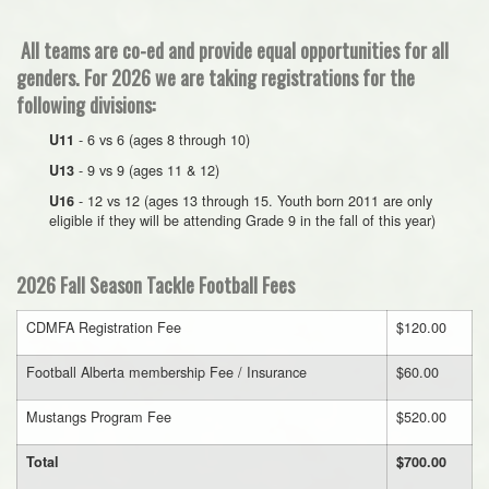
All teams are co-ed and provide equal opportunities for all
genders. For 2026 we are taking registrations for the
following divisions:
- 6 vs 6 (ages 8 through 10)
U11
- 9 vs 9 (ages 11 & 12)
U13
- 12 vs 12 (ages 13 through 15. Youth born 2011 are only
U16
eligible if they will be attending Grade 9 in the fall of this year)
2026 Fall Season Tackle Football Fees
CDMFA Registration Fee
$120.00
Football Alberta membership Fee / Insurance
$60.00
Mustangs Program Fee
$520.00
Total
$700.00