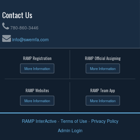
Contact Us
780-860-3446
info@swemfa.com
RAMP Registration
RAMP Official Assigning
More Information
More Information
RAMP Websites
RAMP Team App
More Information
More Information
RAMP InterActive
-
Terms of Use
-
Privacy Policy
Admin Login