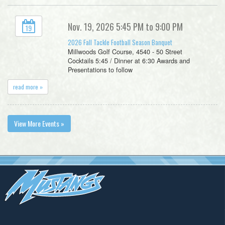
Nov. 19, 2026 5:45 PM to 9:00 PM
19
2026 Fall Tackle Football Season Banquet
Millwoods Golf Course, 4540 - 50 Street
Cocktails 5:45 / Dinner at 6:30 Awards and
Presentations to follow
read more »
View More Events »