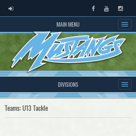
ADMIN LOGIN
Facebook
Youtube
Instag
MAIN MENU
DIVISIONS
Teams: U13 Tackle