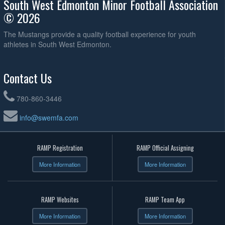
South West Edmonton Minor Football Association
© 2026
The Mustangs provide a quality football experience for youth
athletes in South West Edmonton.
Contact Us
780-860-3446
info@swemfa.com
RAMP Registration
RAMP Official Assigning
More Information
More Information
RAMP Websites
RAMP Team App
More Information
More Information