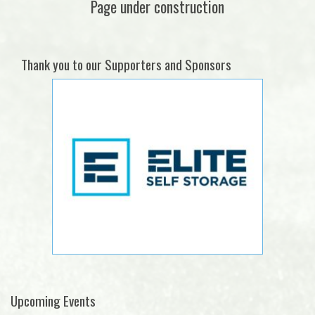
Page under construction
Thank you to our Supporters and Sponsors
Upcoming Events