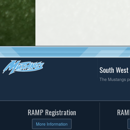
South West
The Mustangs pro
RAMP Registration
RAMP
More Information