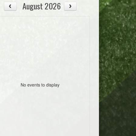
August 2026
No events to display