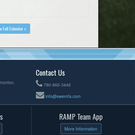
w Full Calendar »
Contact Us
dmonton.
780-860-3446
info@swemfa.com
s
RAMP Team App
More Information