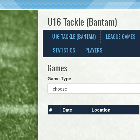
U16 Tackle (Bantam)
U16 TACKLE (BANTAM)
LEAGUE GAMES
STATISTICS
PLAYERS
Games
Game Type
#
Date
Location