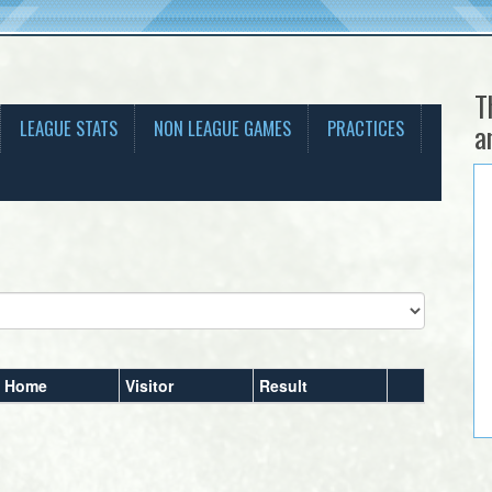
T
LEAGUE STATS
NON LEAGUE GAMES
PRACTICES
a
Home
Visitor
Result