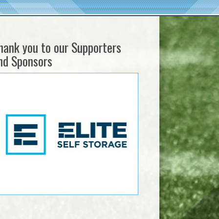
hank you to our Supporters
nd Sponsors