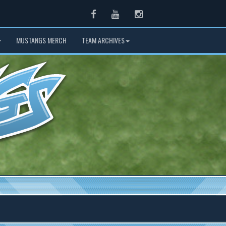
Facebook
Youtube
Instagram
MUSTANGS MERCH
TEAM ARCHIVES