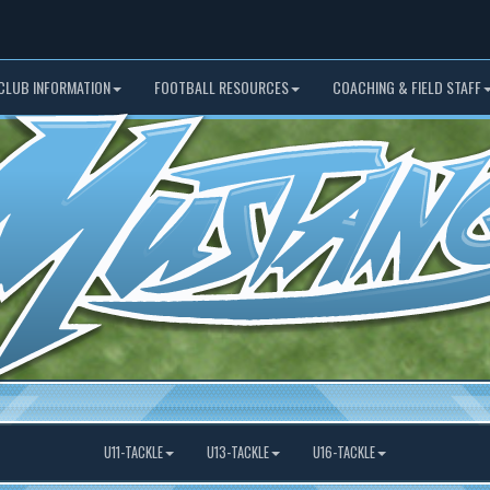
CLUB INFORMATION
FOOTBALL RESOURCES
COACHING & FIELD STAFF
U11-TACKLE
U13-TACKLE
U16-TACKLE