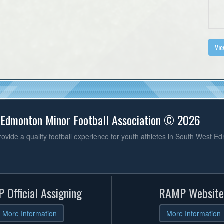
Vie
 Edmonton Minor Football Association © 2026
vide a quality football experience for youth athletes in South West E
 Official Assigning
RAMP Website
More Information
More Information