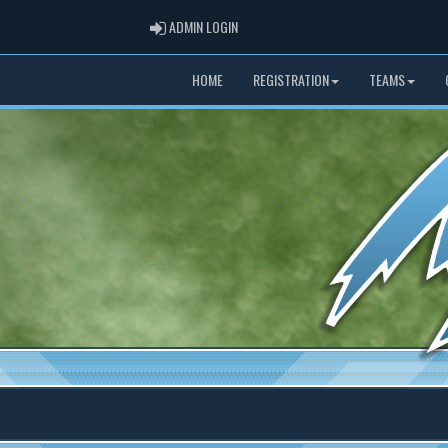
ADMIN LOGIN
ADMIN LOGIN
HOME
REGISTRATION
TEAMS